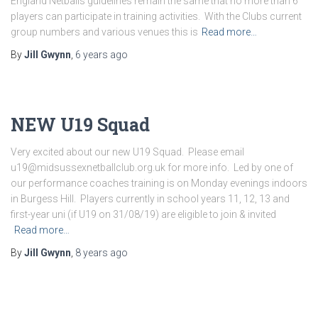
England Netballs guidelines remain the same that no more than 6
players can participate in training activities. With the Clubs current
group numbers and various venues this is
Read more…
By
Jill Gwynn
,
6 years
ago
NEW U19 Squad
Very excited about our new U19 Squad. Please email
u19@midsussexnetballclub.org.uk for more info. Led by one of
our performance coaches training is on Monday evenings indoors
in Burgess Hill. Players currently in school years 11, 12, 13 and
first-year uni (if U19 on 31/08/19) are eligible to join & invited
Read more…
By
Jill Gwynn
,
8 years
ago