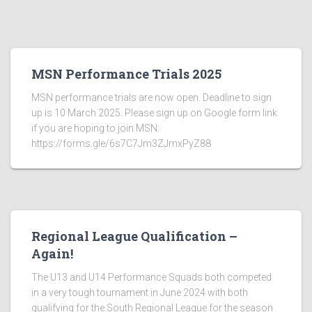
MSN Performance Trials 2025
MSN performance trials are now open. Deadline to sign
up is 10 March 2025. Please sign up on Google form link
if you are hoping to join MSN:
https://forms.gle/6s7C7Jm3ZJmxPyZ88
Regional League Qualification –
Again!
The U13 and U14 Performance Squads both competed
in a very tough tournament in June 2024 with both
qualifying for the South Regional League for the season