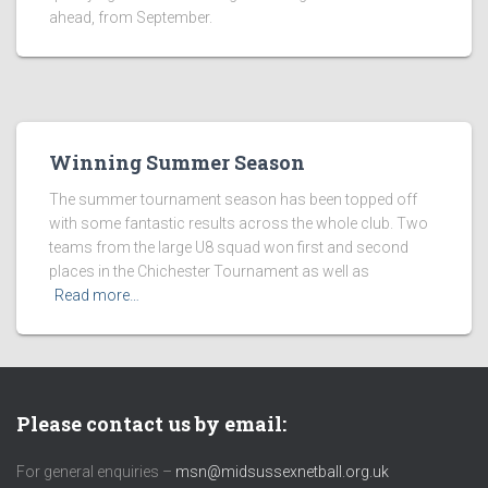
ahead, from September.
Winning Summer Season
The summer tournament season has been topped off
with some fantastic results across the whole club. Two
teams from the large U8 squad won first and second
places in the Chichester Tournament as well as
Read more…
Please contact us by email:
For general enquiries –
msn@midsussexnetball.org.uk