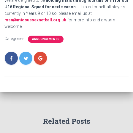
We are delighted to be
holding trials throughout this term for our
U16 Regional Squad for next season.
This is for netball players
currently in Years 9 or 10 so please email us at
msn@midsussexnetball.org.uk
for more info and a warm
welcome.
Categories:
ANNOUNCEMENTS
Related Posts