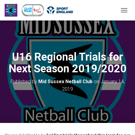
T
O
G
G
L
E
N
U16 Regional Trials for
A
V
Next Season 2019/2020
I
G
A
Published by
Mid Sussex Netball Club
on
January 14,
T
2019
I
O
N